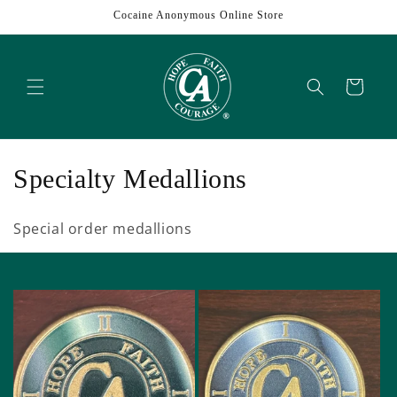
Skip to
Cocaine Anonymous Online Store
content
Cart
C
Specialty Medallions
o
Special order medallions
l
l
e
c
t