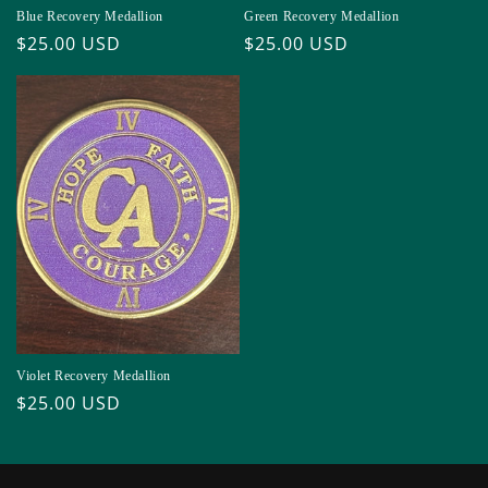
Blue Recovery Medallion
Green Recovery Medallion
Regular
$25.00 USD
Regular
$25.00 USD
price
price
Violet Recovery Medallion
Regular
$25.00 USD
price