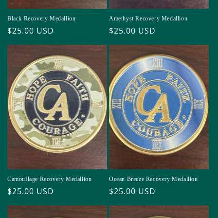
Black Recovery Medallion
Amethyst Recovery Medallion
Regular
$25.00 USD
Regular
$25.00 USD
price
price
Camouflage Recovery Medallion
Ocean Breeze Recovery Medallion
Regular
$25.00 USD
Regular
$25.00 USD
price
price