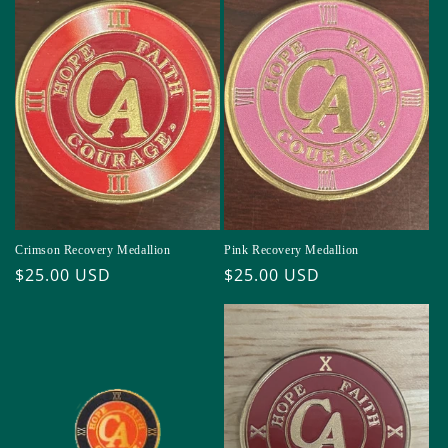
Crimson Recovery Medallion
Pink Recovery Medallion
Regular
$25.00 USD
Regular
$25.00 USD
price
price