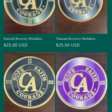
i
o
n
:
Emerald Recovery Medallion
Titanium Recovery Medallion
Regular
$25.00 USD
Regular
$25.00 USD
price
price