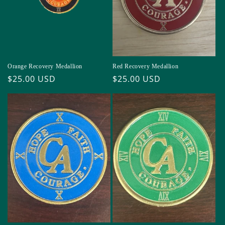
Orange Recovery Medallion
Red Recovery Medallion
Regular
$25.00 USD
Regular
$25.00 USD
price
price